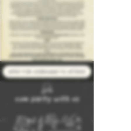
APPLY FOR USERNAME TO ATTEND