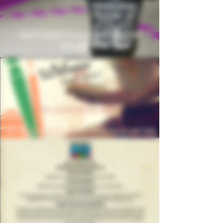
Don't forget your event shirt at
checkout!