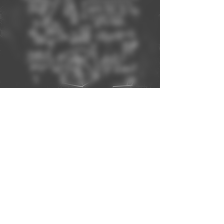
BOOK NOW!