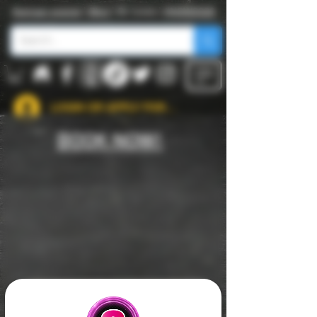
Swinger events
|
Blog
| St. Louis |
#NSW2026
LOGIN OR APPLY FOR ACCOUNT
BOOK NOW!
APPLY FOR USERNAME TO ATTEND