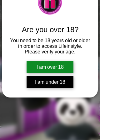
Are you over 18?
You need to be 18 years old or older
in order to access Lifeinstyle.
Please verify your age.
I am over 18
I am under 18